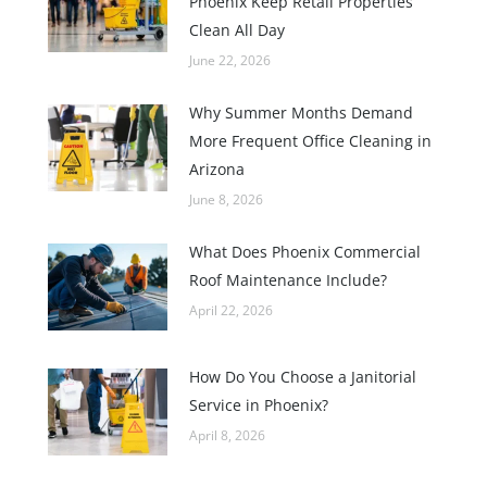
Phoenix Keep Retail Properties
Clean All Day
June 22, 2026
Why Summer Months Demand
More Frequent Office Cleaning in
Arizona
June 8, 2026
What Does Phoenix Commercial
Roof Maintenance Include?
April 22, 2026
How Do You Choose a Janitorial
Service in Phoenix?
April 8, 2026