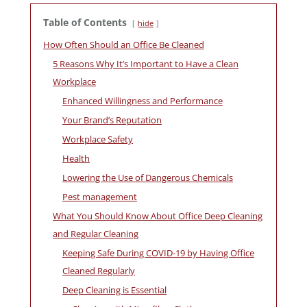
Table of Contents
hide
How Often Should an Office Be Cleaned
5 Reasons Why It’s Important to Have a Clean
Workplace
Enhanced Willingness and Performance
Your Brand’s Reputation
Workplace Safety
Health
Lowering the Use of Dangerous Chemicals
Pest management
What You Should Know About Office Deep Cleaning
and Regular Cleaning
Keeping Safe During COVID-19 by Having Office
Cleaned Regularly
Deep Cleaning is Essential