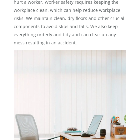
hurt a worker. Worker safety requires keeping the
workplace clean, which can help reduce workplace
risks. We maintain clean, dry floors and other crucial
components to avoid slips and falls. We also keep
everything orderly and tidy and can clear up any
mess resulting in an accident.