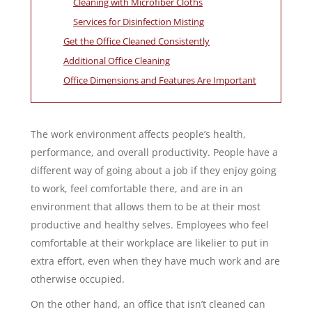
Cleaning with Microfiber Cloths
Services for Disinfection Misting
Get the Office Cleaned Consistently
Additional Office Cleaning
Office Dimensions and Features Are Important
The work environment affects people’s health,
performance, and overall productivity. People have a
different way of going about a job if they enjoy going
to work, feel comfortable there, and are in an
environment that allows them to be at their most
productive and healthy selves. Employees who feel
comfortable at their workplace are likelier to put in
extra effort, even when they have much work and are
otherwise occupied.
On the other hand, an office that isn’t cleaned can