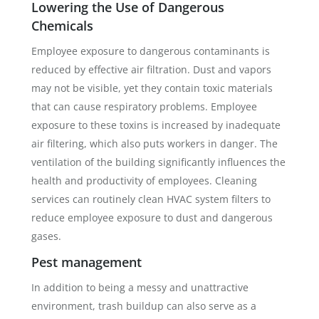
Lowering the Use of Dangerous
Chemicals
Employee exposure to dangerous contaminants is
reduced by effective air filtration. Dust and vapors
may not be visible, yet they contain toxic materials
that can cause respiratory problems. Employee
exposure to these toxins is increased by inadequate
air filtering, which also puts workers in danger. The
ventilation of the building significantly influences the
health and productivity of employees. Cleaning
services can routinely clean HVAC system filters to
reduce employee exposure to dust and dangerous
gases.
Pest management
In addition to being a messy and unattractive
environment, trash buildup can also serve as a