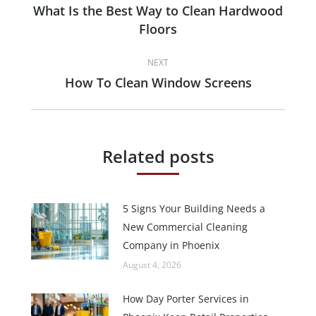
navigation
What Is the Best Way to Clean Hardwood
Previous
Floors
post:
NEXT
How To Clean Window Screens
Next
post:
Related posts
5 Signs Your Building Needs a
New Commercial Cleaning
Company in Phoenix
August 4, 2026
How Day Porter Services in