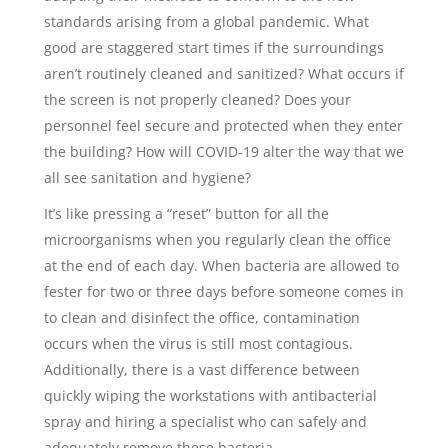
standards arising from a global pandemic. What
good are staggered start times if the surroundings
aren’t routinely cleaned and sanitized? What occurs if
the screen is not properly cleaned? Does your
personnel feel secure and protected when they enter
the building? How will COVID-19 alter the way that we
all see sanitation and hygiene?
It’s like pressing a “reset” button for all the
microorganisms when you regularly clean the office
at the end of each day. When bacteria are allowed to
fester for two or three days before someone comes in
to clean and disinfect the office, contamination
occurs when the virus is still most contagious.
Additionally, there is a vast difference between
quickly wiping the workstations with antibacterial
spray and hiring a specialist who can safely and
adequately remove these bacteria.