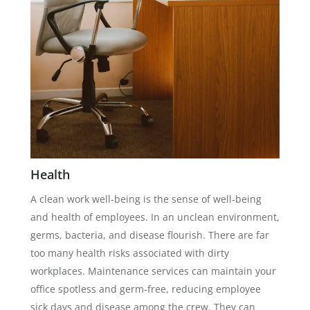
Health
A clean work well-being is the sense of well-being
and health of employees. In an unclean environment,
germs, bacteria, and disease flourish. There are far
too many health risks associated with dirty
workplaces. Maintenance services can maintain your
office spotless and germ-free, reducing employee
sick days and disease among the crew. They can