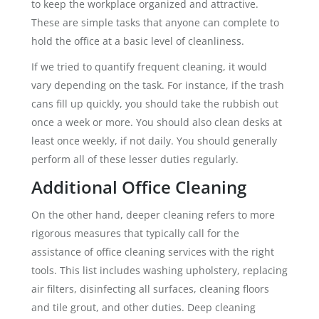
to keep the workplace organized and attractive.
These are simple tasks that anyone can complete to
hold the office at a basic level of cleanliness.
If we tried to quantify frequent cleaning, it would
vary depending on the task. For instance, if the trash
cans fill up quickly, you should take the rubbish out
once a week or more. You should also clean desks at
least once weekly, if not daily. You should generally
perform all of these lesser duties regularly.
Additional Office Cleaning
On the other hand, deeper cleaning refers to more
rigorous measures that typically call for the
assistance of office cleaning services with the right
tools. This list includes washing upholstery, replacing
air filters, disinfecting all surfaces, cleaning floors
and tile grout, and other duties. Deep cleaning