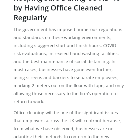
by Having Office Cleaned
Regularly
The government has imposed numerous regulations
and standards on these working environments,
including staggered start and finish hours, COVID
risk evaluations, increased hand washing facilities,
and the best maintenance of social distancing. In
most cases, businesses have gone even further,
using screens and barriers to separate employees,
marking 2 meters out on the floor with tape, and only
allowing those necessary to the firm’s operation to
return to work.
Office cleaning will be one of the significant issues
that employers across the UK will confront because,
from what we have observed, businesses are not
adapting their methods to conform to the new