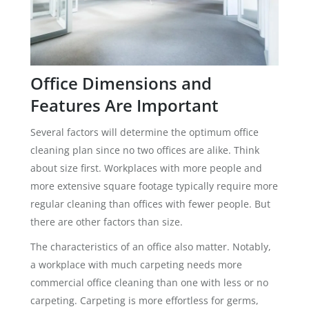
Office Dimensions and
Features Are Important
Several factors will determine the optimum office
cleaning plan since no two offices are alike. Think
about size first. Workplaces with more people and
more extensive square footage typically require more
regular cleaning than offices with fewer people. But
there are other factors than size.
The characteristics of an office also matter. Notably,
a workplace with much carpeting needs more
commercial office cleaning than one with less or no
carpeting. Carpeting is more effortless for germs,