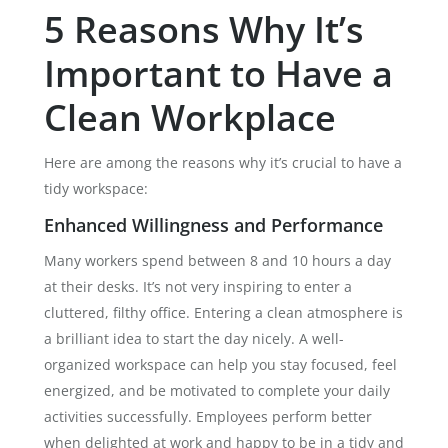
5 Reasons Why It’s
Important to Have a
Clean Workplace
Here are among the reasons why it’s crucial to have a
tidy workspace:
Enhanced Willingness and Performance
Many workers spend between 8 and 10 hours a day
at their desks. It’s not very inspiring to enter a
cluttered, filthy office. Entering a clean atmosphere is
a brilliant idea to start the day nicely. A well-
organized workspace can help you stay focused, feel
energized, and be motivated to complete your daily
activities successfully. Employees perform better
when delighted at work and happy to be in a tidy and