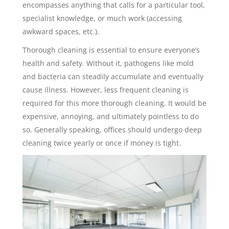
encompasses anything that calls for a particular tool,
specialist knowledge, or much work (accessing
awkward spaces, etc.).
Thorough cleaning is essential to ensure everyone’s
health and safety. Without it, pathogens like mold
and bacteria can steadily accumulate and eventually
cause illness. However, less frequent cleaning is
required for this more thorough cleaning. It would be
expensive, annoying, and ultimately pointless to do
so. Generally speaking, offices should undergo deep
cleaning twice yearly or once if money is tight.