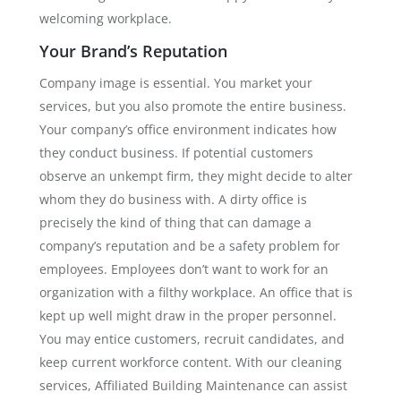
welcoming workplace.
Your Brand’s Reputation
Company image is essential. You market your
services, but you also promote the entire business.
Your company’s office environment indicates how
they conduct business. If potential customers
observe an unkempt firm, they might decide to alter
whom they do business with. A dirty office is
precisely the kind of thing that can damage a
company’s reputation and be a safety problem for
employees. Employees don’t want to work for an
organization with a filthy workplace. An office that is
kept up well might draw in the proper personnel.
You may entice customers, recruit candidates, and
keep current workforce content. With our cleaning
services, Affiliated Building Maintenance can assist