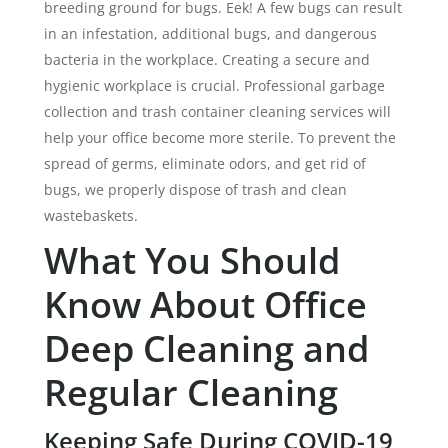
breeding ground for bugs. Eek! A few bugs can result
in an infestation, additional bugs, and dangerous
bacteria in the workplace. Creating a secure and
hygienic workplace is crucial. Professional garbage
collection and trash container cleaning services will
help your office become more sterile. To prevent the
spread of germs, eliminate odors, and get rid of
bugs, we properly dispose of trash and clean
wastebaskets.
What You Should
Know About Office
Deep Cleaning and
Regular Cleaning
Keeping Safe During COVID-19