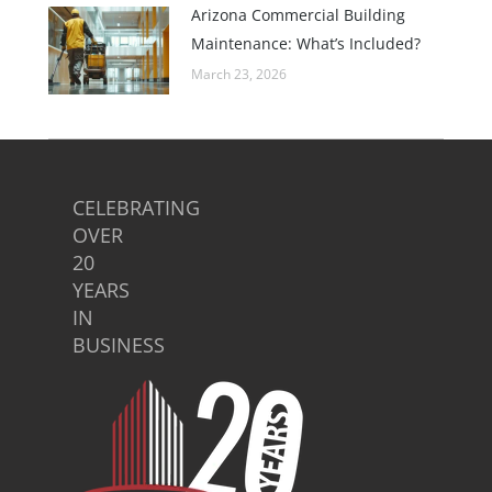
Arizona Commercial Building
Maintenance: What’s Included?
March 23, 2026
CELEBRATING
OVER
20
YEARS
IN
BUSINESS