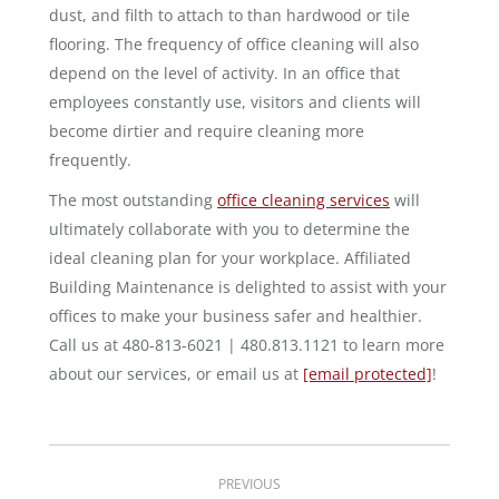
dust, and filth to attach to than hardwood or tile
flooring. The frequency of office cleaning will also
depend on the level of activity. In an office that
employees constantly use, visitors and clients will
become dirtier and require cleaning more
frequently.
The most outstanding
office cleaning services
will
ultimately collaborate with you to determine the
ideal cleaning plan for your workplace. Affiliated
Building Maintenance is delighted to assist with your
offices to make your business safer and healthier.
Call us at 480-813-6021 | 480.813.1121 to learn more
about our services, or email us at
[email protected]
!
Post
PREVIOUS