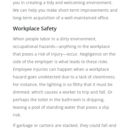
you in creating a tidy and welcoming environment.
We can help you make short-term improvements and
long-term acquisition of a well-maintained office.
Workplace Safety
When people labor in a dirty environment,
occupational hazards—anything in the workplace
that poses a risk of injury—occur. Negligence on the
side of the employer is what leads to these risks.
Employee injuries can happen when a workplace
hazard goes undetected due to a lack of cleanliness.
For instance, the lighting is so filthy that it must be
dimmed, which causes a worker to trip and fall. Or
perhaps the toilet in the bathroom is dripping,
leaving a pool of standing water that poses a slip
risk.
If garbage or cartons are stacked, they could fall and