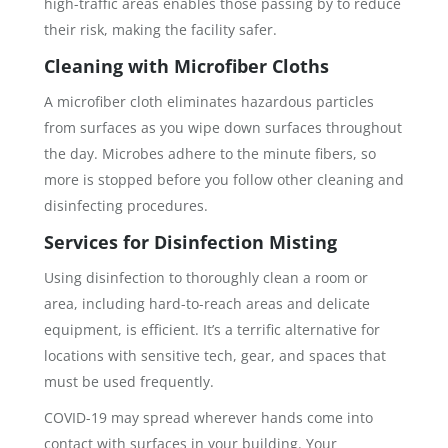
high-traffic areas enables those passing by to reduce
their risk, making the facility safer.
Cleaning with Microfiber Cloths
A microfiber cloth eliminates hazardous particles
from surfaces as you wipe down surfaces throughout
the day. Microbes adhere to the minute fibers, so
more is stopped before you follow other cleaning and
disinfecting procedures.
Services for Disinfection Misting
Using disinfection to thoroughly clean a room or
area, including hard-to-reach areas and delicate
equipment, is efficient. It’s a terrific alternative for
locations with sensitive tech, gear, and spaces that
must be used frequently.
COVID-19 may spread wherever hands come into
contact with surfaces in your building. Your