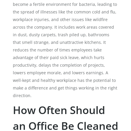
become a fertile environment for bacteria, leading to
the spread of illnesses like the common cold and flu,
workplace injuries, and other issues like wildfire
across the company. It includes work areas covered
in dust, dusty carpets, trash piled up, bathrooms
that smell strange, and unattractive kitchens. It
reduces the number of times employees take
advantage of their paid sick leave, which hurts
productivity, delays the completion of projects,
lowers employee morale, and lowers earnings.
A
well-kept and healthy workplace has the potential to
make a difference and get things working in the right
direction.
How Often Should
an Office Be Cleaned