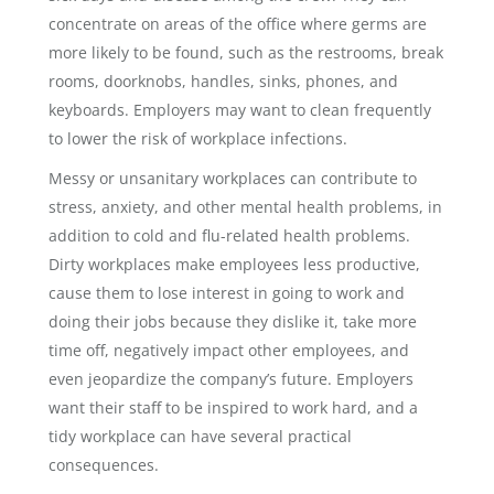
concentrate on areas of the office where germs are
more likely to be found, such as the restrooms, break
rooms, doorknobs, handles, sinks, phones, and
keyboards. Employers may want to clean frequently
to lower the risk of workplace infections.
Messy or unsanitary workplaces can contribute to
stress, anxiety, and other mental health problems, in
addition to cold and flu-related health problems.
Dirty workplaces make employees less productive,
cause them to lose interest in going to work and
doing their jobs because they dislike it, take more
time off, negatively impact other employees, and
even jeopardize the company’s future. Employers
want their staff to be inspired to work hard, and a
tidy workplace can have several practical
consequences.