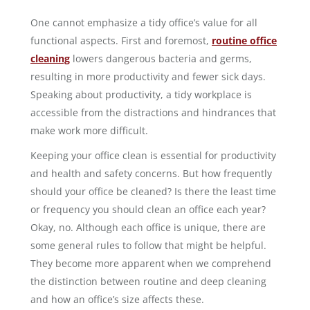
One cannot emphasize a tidy office’s value for all
functional aspects. First and foremost,
routine office
cleaning
lowers dangerous bacteria and germs,
resulting in more productivity and fewer sick days.
Speaking about productivity, a tidy workplace is
accessible from the distractions and hindrances that
make work more difficult.
Keeping your office clean is essential for productivity
and health and safety concerns. But how frequently
should your office be cleaned? Is there the least time
or frequency you should clean an office each year?
Okay, no. Although each office is unique, there are
some general rules to follow that might be helpful.
They become more apparent when we comprehend
the distinction between routine and deep cleaning
and how an office’s size affects these.