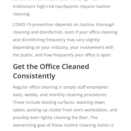
institution’s high-risk touchpoints require routine
cleaning.
COVID-19 prevention depends on routine, thorough
cleaning and disinfection, even if your office cleaning
and disinfecting frequency may vary slightly
depending on your industry, your involvement with
the public, and how frequently your office is open.
Get the Office Cleaned
Consistently
Regular office cleaning is simply staff employees’
daily, weekly, and monthly cleaning procedures.
These include dusting surfaces, washing down
tables, picking up clutter from one’s workstation, and
possibly even lightly cleaning the floor. The
overarching goal of these routine cleaning duties is