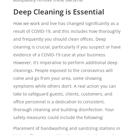
Deep Cleaning is Essential
How we work and live has changed significantly as a
result of COVID-19, and this includes how thoroughly
and frequently you should clean offices. Deep
cleaning is crucial, particularly if you suspect or have
evidence of a COVID-19 case at your business.
However, it’s imperative to perform additional deep
cleanings. People exposed to the coronavirus will
come and go from your area, some showing
symptoms while others don’t. A real action you can
take to safeguard guests, clients, customers, and
office personnel is a dedication to consistent,
thorough cleaning and building disinfection. Your
safety measures could include the following:
Placement of handwashing and sanitizing stations in