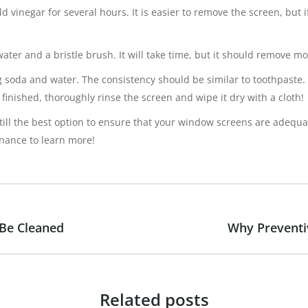
 vinegar for several hours. It is easier to remove the screen, but i
ater and a bristle brush. It will take time, but it should remove mos
king soda and water. The consistency should be similar to toothpaste
finished, thoroughly rinse the screen and wipe it dry with a cloth!
still the best option to ensure that your window screens are adequa
enance to learn more!
 Be Cleaned
Why Preventi
Next
post:
Related posts