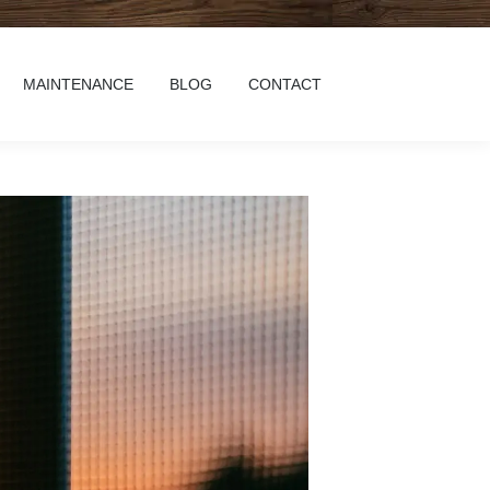
MAINTENANCE
BLOG
CONTACT