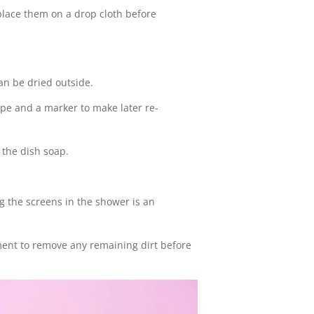
place them on a drop cloth before
an be dried outside.
pe and a marker to make later re-
 the dish soap.
g the screens in the shower is an
hment to remove any remaining dirt before