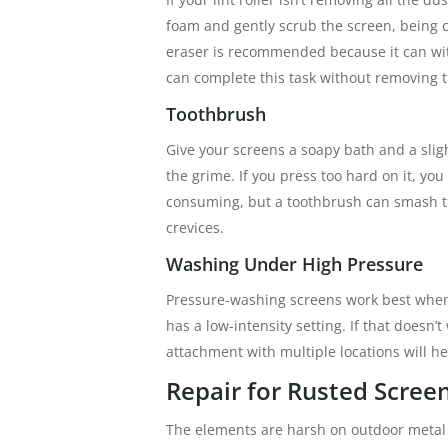
foam and gently scrub the screen, being c
eraser is recommended because it can wi
can complete this task without removing 
Toothbrush
Give your screens a soapy bath and a slig
the grime. If you press too hard on it, yo
consuming, but a toothbrush can smash th
crevices.
Washing Under High Pressure
Pressure-washing screens work best when 
has a low-intensity setting. If that doesn’
attachment with multiple locations will h
Repair for Rusted Scree
The elements are harsh on outdoor metal s