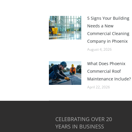
5 Signs Your Building
Needs a New
Commercial Cleaning
Company in Phoenix
August 4, 2026
What Does Phoenix
Commercial Roof
Maintenance Include?
April 22, 2026
CELEBRATING OVER 20
YEARS IN BUSINESS