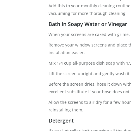
Add this to your monthly cleaning routin
vacuuming for more thorough cleaning.
Bath in Soapy Water or Vinegar
When your screens are caked with grime, i
Remove your window screens and place the
installation easier.
Mix 1/4 cup all-purpose dish soap with 1/
Lift the screen upright and gently wash it
Before the screen dries, hose it down wit
excellent substitute if your hose does not 
Allow the screens to air dry for a few ho
reinstalling them.
Detergent
If your lint roller isn’t removing all the 