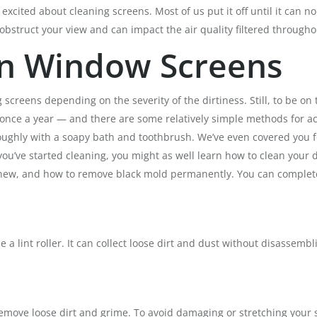
excited about cleaning screens. Most of us put it off until it can 
 obstruct your view and can impact the air quality filtered through
n Window Screens
eens depending on the severity of the dirtiness. Still, to be on the
 once a year — and there are some relatively simple methods for a
horoughly with a soapy bath and toothbrush. We’ve even covered you
ou’ve started cleaning, you might as well learn how to clean your 
d new, and how to remove black mold permanently. You can complete
use a lint roller. It can collect loose dirt and dust without disassemb
move loose dirt and grime. To avoid damaging or stretching your s