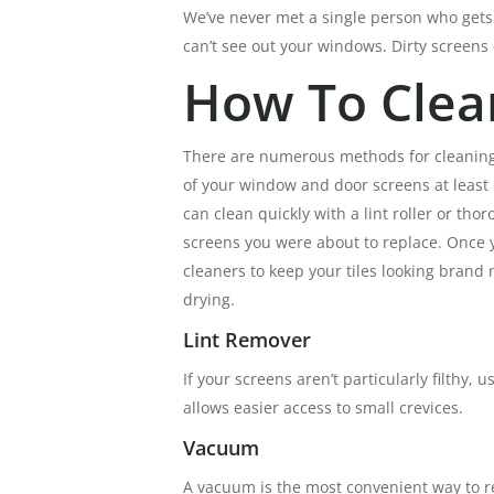
We’ve never met a single person who gets 
can’t see out your windows. Dirty screens
How To Clea
There are numerous methods for cleaning scr
of your window and door screens at least
can clean quickly with a lint roller or t
screens you were about to replace. Once y
cleaners to keep your tiles looking bran
drying.
Lint Remover
If your screens aren’t particularly filthy, 
allows easier access to small crevices.
Vacuum
A vacuum is the most convenient way to re