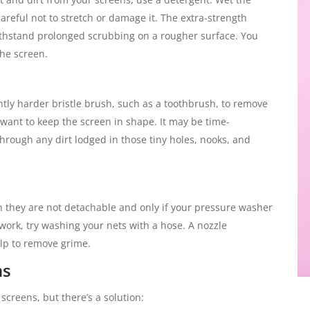
areful not to stretch or damage it. The extra-strength
thstand prolonged scrubbing on a rougher surface. You
the screen.
htly harder bristle brush, such as a toothbrush, to remove
u want to keep the screen in shape. It may be time-
rough any dirt lodged in those tiny holes, nooks, and
they are not detachable and only if your pressure washer
t work, try washing your nets with a hose. A nozzle
elp to remove grime.
ns
creens, but there’s a solution: