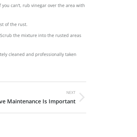
f you can’t, rub vinegar over the area with
t of the rust.
. Scrub the mixture into the rusted areas
tely cleaned and professionally taken
NEXT
ve Maintenance Is Important