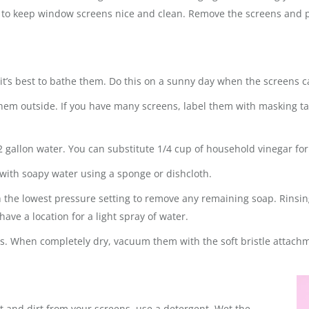
e to keep window screens nice and clean. Remove the screens and 
t’s best to bathe them. Do this on a sunny day when the screens c
m outside. If you have many screens, label them with masking ta
2 gallon water. You can substitute 1/4 cup of household vinegar for
 with soapy water using a sponge or dishcloth.
h the lowest pressure setting to remove any remaining soap. Rinsin
have a location for a light spray of water.
urs. When completely dry, vacuum them with the soft bristle attac
dust and dirt from your screens, use a detergent. Wet the