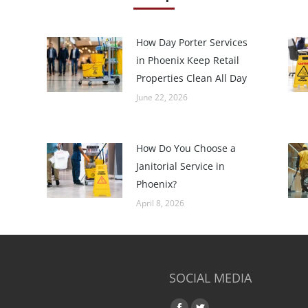
How Day Porter Services
in Phoenix Keep Retail
Properties Clean All Day
June 22, 2026
How Do You Choose a
Janitorial Service in
Phoenix?
April 8, 2026
SOCIAL MEDIA
Find us on: