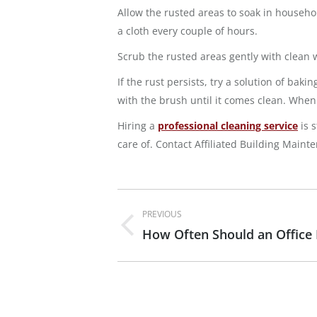
Allow the rusted areas to soak in household
a cloth every couple of hours.
Scrub the rusted areas gently with clean w
If the rust persists, try a solution of ba
with the brush until it comes clean. When 
Hiring a
professional cleaning service
is 
care of. Contact Affiliated Building Maint
Post
PREVIOUS
navigation
How Often Should an Office
Previous
post: