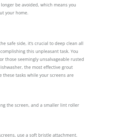
no longer be avoided, which means you
out your home.
 safe side, it’s crucial to deep clean all
ccomplishing this unpleasant task. You
 for those seemingly unsalvageable rusted
dishwasher, the most effective grout
 these tasks while your screens are
ling the screen, and a smaller lint roller
creens, use a soft bristle attachment.