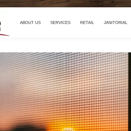
ABOUT US
SERVICES
RETAIL
JANITORIAL