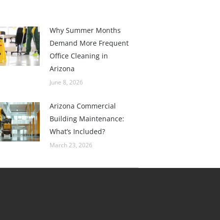
Why Summer Months
Demand More Frequent
Office Cleaning in
Arizona
June 8, 2026
Arizona Commercial
Building Maintenance:
What’s Included?
March 23, 2026