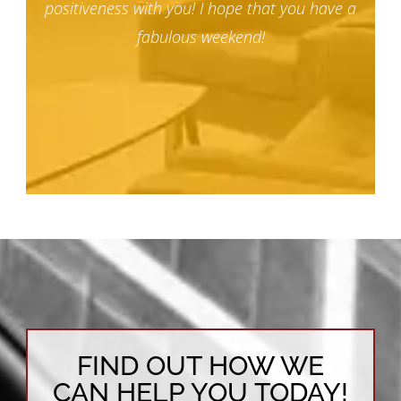
positiveness with you! I hope that you have a
fabulous weekend!
FIND OUT HOW WE
CAN HELP YOU TODAY!