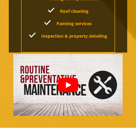
Roof cleaning
Painting services
Inspection & property detailing