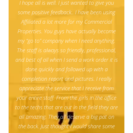
I hope all is well. I just wanted to give you
some positive feedback.. I have been using
Affiliated a lot more for my Commercial
Properties. You guys have actually become
my “go to” company when I need anything.
The staff is always so friendly, professional,
and best of all when I send a work order it is
done quickly and followed up with a
completion report and pictures. I really
appreciate the service that I receive from
your entire staff. From the girls in the office
to the techs that are out in the field they are
all amazing. They all deserve a big pat on
the back. Just thought I would share some