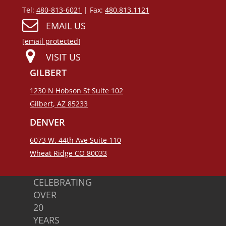
Tel:
480-813-6021
| Fax:
480.813.1121
EMAIL US
[email protected]
VISIT US
GILBERT
1230 N Hobson St Suite 102
Gilbert, AZ 85233
DENVER
6073 W. 44th Ave Suite 110
Wheat Ridge CO 80033
CELEBRATING
OVER
20
YEARS