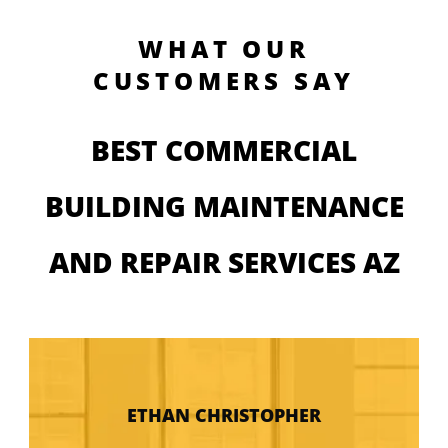
WHAT OUR
CUSTOMERS SAY
BEST COMMERCIAL
BUILDING MAINTENANCE
AND REPAIR SERVICES AZ
ETHAN CHRISTOPHER