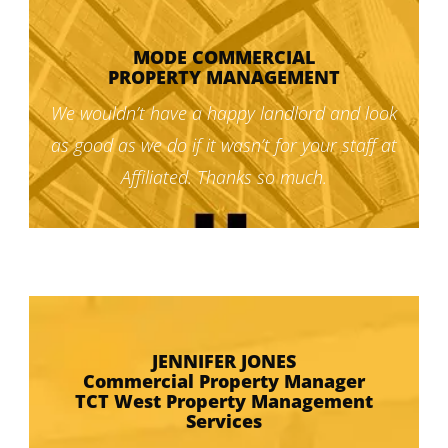
MODE COMMERCIAL
PROPERTY MANAGEMENT
We wouldn’t have a happy landlord and look
as good as we do if it wasn’t for your staff at
Affiliated. Thanks so much.
JENNIFER JONES
Commercial Property Manager
TCT West Property Management
Services