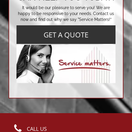
It would be our pleasure to serve you! We are
happy to be responsive to your needs. Contact us
now and find out why we say "Service Matters!”
GET A QUOTE
CALL US