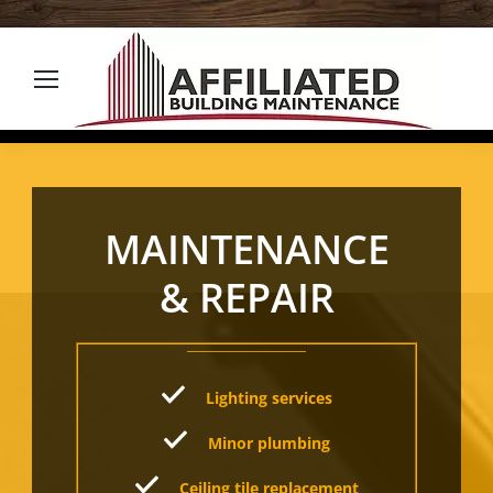
MAINTENANCE
& REPAIR
Lighting services
Minor plumbing
Ceiling tile replacement