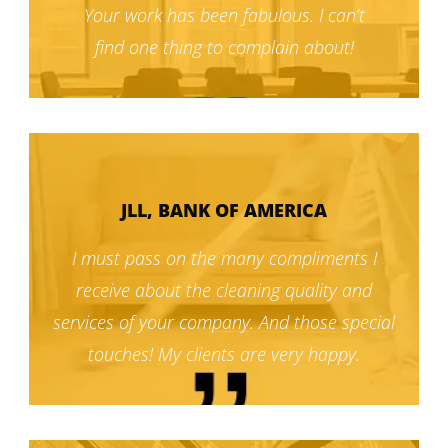
Your work has been fabulous. I can’t
find one thing to complain about!
JLL, BANK OF AMERICA
I must pass on the many compliments I
receive about the cleaning quality and
services of your company. And those special
touches! My clients are very happy.