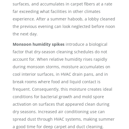
surfaces, and accumulates in carpet fibers at a rate
far exceeding what facilities in other climates
experience. After a summer haboob, a lobby cleaned
the previous evening can look neglected before noon
the next day.
Monsoon humidity spikes
introduce a biological
factor that dry-season cleaning schedules do not
account for. When relative humidity rises rapidly
during monsoon storms, moisture accumulates on
cool interior surfaces, in HVAC drain pans, and in
break rooms where food and liquid contact is
frequent. Consequently, this moisture creates ideal
conditions for bacterial growth and mold spore
activation on surfaces that appeared clean during
dry seasons. Increased air conditioning use can
spread dust through HVAC systems, making summer
a good time for deep carpet and duct cleaning.