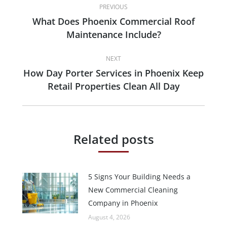
PREVIOUS
navigation
What Does Phoenix Commercial Roof
Previous
Maintenance Include?
post:
NEXT
How Day Porter Services in Phoenix Keep
Next
Retail Properties Clean All Day
post:
Related posts
5 Signs Your Building Needs a
New Commercial Cleaning
Company in Phoenix
August 4, 2026