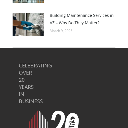
Building Maintenance Services in
AZ – Why Do They Matter?
March 9, 2026
CELEBRATING
OVER
20
YEARS
IN
BUSINESS