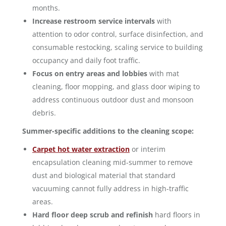
months.
Increase restroom service intervals
with
attention to odor control, surface disinfection, and
consumable restocking, scaling service to building
occupancy and daily foot traffic.
Focus on entry areas and lobbies
with mat
cleaning, floor mopping, and glass door wiping to
address continuous outdoor dust and monsoon
debris.
Summer-specific additions to the cleaning scope:
Carpet hot water extraction
or interim
encapsulation cleaning mid-summer to remove
dust and biological material that standard
vacuuming cannot fully address in high-traffic
areas.
Hard floor deep scrub and refinish
hard floors in