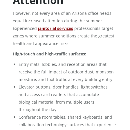
Attention
However, not every area of an Arizona office needs
equal increased attention during the summer.
Experienced
janitorial services
professionals target
zones where summer conditions create the greatest
health and appearance risks.
High-touch and high-traffic surfaces:
Entry mats, lobbies, and reception areas that
receive the full impact of outdoor dust, monsoon
moisture, and foot traffic at every building entry
Elevator buttons, door handles, light switches,
and access card readers that accumulate
biological material from multiple users
throughout the day
Conference room tables, shared keyboards, and
collaboration technology surfaces that experience