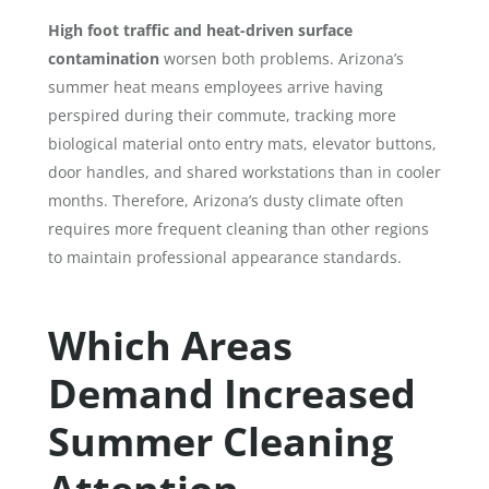
High foot traffic and heat-driven surface
contamination
worsen both problems. Arizona’s
summer heat means employees arrive having
perspired during their commute, tracking more
biological material onto entry mats, elevator buttons,
door handles, and shared workstations than in cooler
months. Therefore, Arizona’s dusty climate often
requires more frequent cleaning than other regions
to maintain professional appearance standards.
Which Areas
Demand Increased
Summer Cleaning