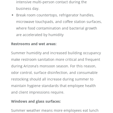
intensive multi-person contact during the
business day.
Break room countertops, refrigerator handles,
microwave touchpads, and coffee station surfaces,
where food contamination and bacterial growth
are accelerated by humidity
Restrooms and wet areas:
Summer humidity and increased building occupancy
make restroom sanitation more critical and frequent
during Arizona’s monsoon season. For this reason,
odor control, surface disinfection, and consumable
restocking should all increase during summer to
maintain hygiene standards that employee health
and client impressions require.
Windows and glass surfaces:
Summer weather means more employees eat lunch