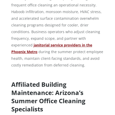
frequent office cleaning an operational necessity.
Haboob infiltration, monsoon moisture, HVAC stress,
and accelerated surface contamination overwhelm
cleaning programs designed for cooler, drier
conditions. Business operators who adjust cleaning
frequency, expand scope, and partner with
experienced
janitorial service providers in the
Phoenix Metro
during the summer protect employee
health, maintain client-facing standards, and avoid
costly remediation from deferred cleaning.
Affiliated Building
Maintenance: Arizona’s
Summer Office Cleaning
Specialists