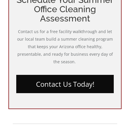
Office Cleaning
Assessment
Contact us for a free facility walkthrough and let
our local team build a summer cleaning program
that keeps your Arizona office healthy,
presentable, and ready for business every day of
the season.
Contact Us Today!
Post