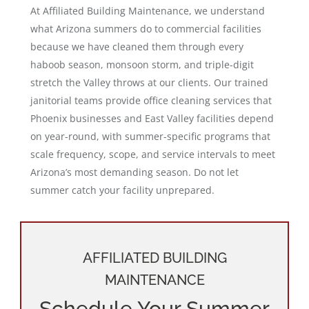
At Affiliated Building Maintenance, we understand
what Arizona summers do to commercial facilities
because we have cleaned them through every
haboob season, monsoon storm, and triple-digit
stretch the Valley throws at our clients. Our trained
janitorial teams provide office cleaning services that
Phoenix businesses and East Valley facilities depend
on year-round, with summer-specific programs that
scale frequency, scope, and service intervals to meet
Arizona’s most demanding season. Do not let
summer catch your facility unprepared.
AFFILIATED BUILDING
MAINTENANCE
Schedule Your Summer