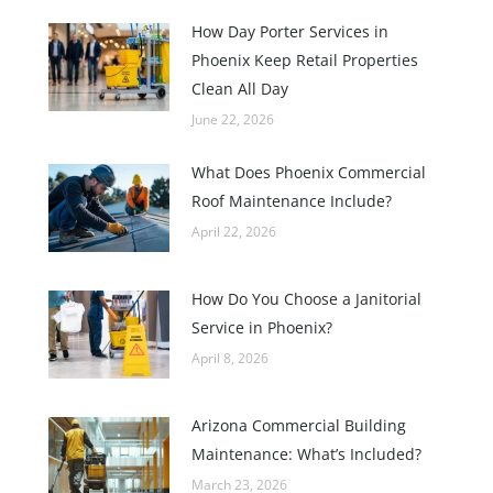
How Day Porter Services in
Phoenix Keep Retail Properties
Clean All Day
June 22, 2026
What Does Phoenix Commercial
Roof Maintenance Include?
April 22, 2026
How Do You Choose a Janitorial
Service in Phoenix?
April 8, 2026
Arizona Commercial Building
Maintenance: What’s Included?
March 23, 2026