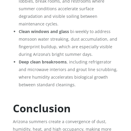
lobbies, break rooms, and restrooms where
summer conditions accelerate surface
degradation and visible soiling between
maintenance cycles.
Clean windows and glass
bi-weekly to address
monsoon water streaking, dust accumulation, and
fingerprint buildup, which are especially visible
during Arizona’s bright summer days.
Deep clean breakrooms
, including refrigerator
and microwave interiors and grout line scrubbing,
where humidity accelerates biological growth
between standard cleanings.
Conclusion
Arizona summers create a convergence of dust,
humidity, heat, and high occupancy, making more