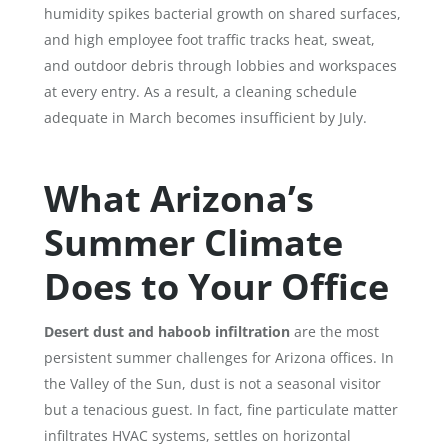
humidity spikes bacterial growth on shared surfaces,
and high employee foot traffic tracks heat, sweat,
and outdoor debris through lobbies and workspaces
at every entry. As a result, a cleaning schedule
adequate in March becomes insufficient by July.
What Arizona’s
Summer Climate
Does to Your Office
Desert dust and haboob infiltration
are the most
persistent summer challenges for Arizona offices. In
the Valley of the Sun, dust is not a seasonal visitor
but a tenacious guest. In fact, fine particulate matter
infiltrates HVAC systems, settles on horizontal