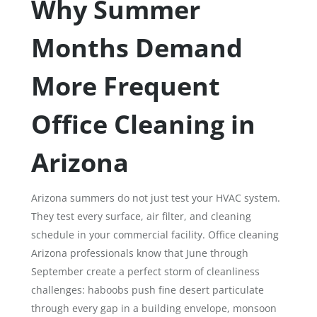
Why Summer
Months Demand
More Frequent
Office Cleaning in
Arizona
Arizona summers do not just test your HVAC system.
They test every surface, air filter, and cleaning
schedule in your commercial facility. Office cleaning
Arizona professionals know that June through
September create a perfect storm of cleanliness
challenges: haboobs push fine desert particulate
through every gap in a building envelope, monsoon