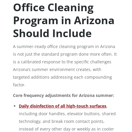
Office Cleaning
Program in Arizona
Should Include
A summer-ready office cleaning program in Arizona
is not just the standard program done more often. It
is a calibrated response to the specific challenges
Arizona’s summer environment creates, with
targeted additions addressing each compounding
factor.
Core frequency adjustments for Arizona summer:
Daily disinfection of all high-touch surfaces
,
including door handles, elevator buttons, shared
technology, and break room contact points,
instead of every other day or weekly as in cooler