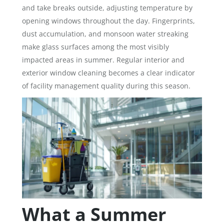
and take breaks outside, adjusting temperature by
opening windows throughout the day. Fingerprints,
dust accumulation, and monsoon water streaking
make glass surfaces among the most visibly
impacted areas in summer. Regular interior and
exterior window cleaning becomes a clear indicator
of facility management quality during this season.
What a Summer