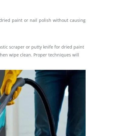
dried paint or nail polish without causing
stic scraper or putty knife for dried paint
 then wipe clean. Proper techniques will