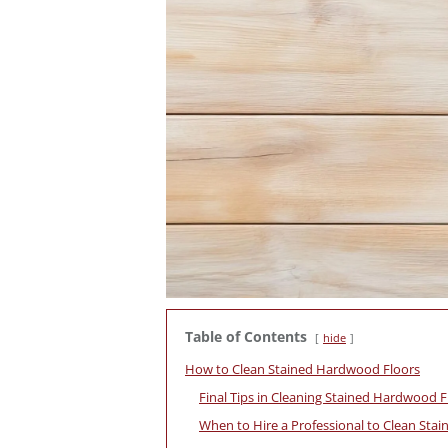
Table of Contents
hide
How to Clean Stained Hardwood Floors
Final Tips in Cleaning Stained Hardwood F
When to Hire a Professional to Clean Sta