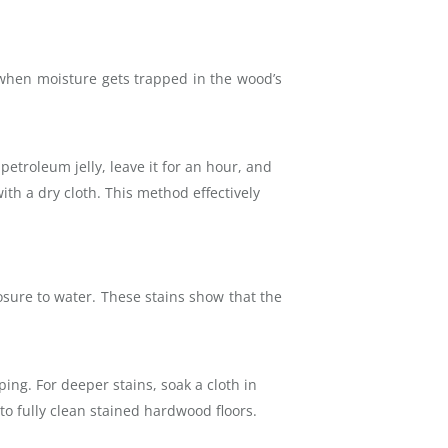
 when moisture gets trapped in the wood’s
petroleum jelly, leave it for an hour, and
ith a dry cloth. This method effectively
osure to water. These stains show that the
ing. For deeper stains, soak a cloth in
 to fully clean stained hardwood floors.