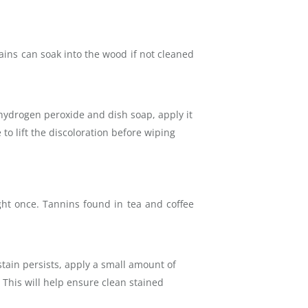
tains can soak into the wood if not cleaned
 hydrogen peroxide and dish soap, apply it
 to lift the discoloration before wiping
ght once. Tannins found in tea and coffee
stain persists, apply a small amount of
This will help ensure clean stained