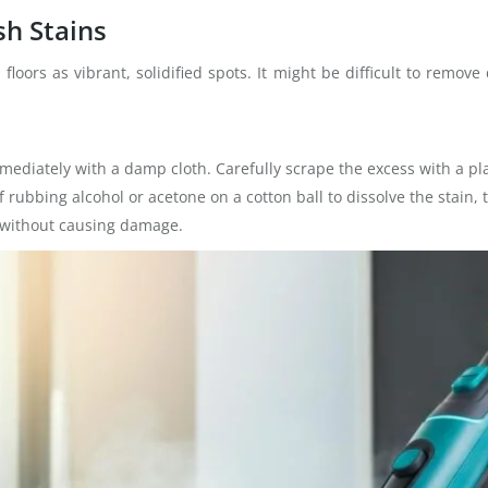
sh Stains
oors as vibrant, solidified spots. It might be difficult to remove 
 immediately with a damp cloth. Carefully scrape the excess with a pla
f rubbing alcohol or acetone on a cotton ball to dissolve the stain,
 without causing damage.