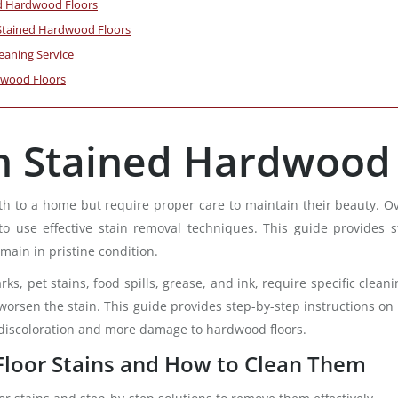
ed Hardwood Floors
n Stained Hardwood Floors
eaning Service
dwood Floors
n Stained Hardwood 
to a home but require proper care to maintain their beauty. Over t
 to use effective stain removal techniques. This guide provides 
main in pristine condition.
rks, pet stains, food spills, grease, and ink, require specific cl
sen the stain. This guide provides step-by-step instructions on id
 discoloration and more damage to hardwood floors.
oor Stains and How to Clean Them