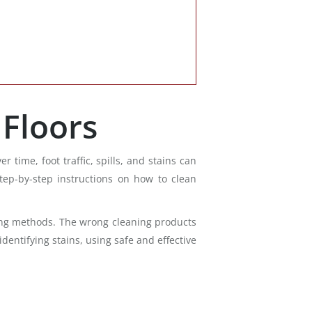
Floors
ime, foot traffic, spills, and stains can
step-by-step instructions on how to clean
eaning methods. The wrong cleaning products
entifying stains, using safe and effective