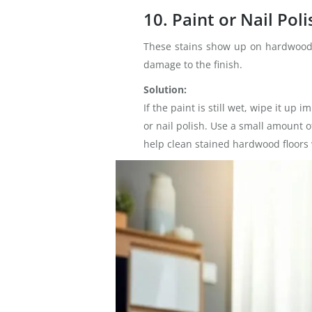
10. Paint or Nail Poli
These stains show up on hardwood fl
damage to the finish.
Solution:
If the paint is still wet, wipe it up
or nail polish. Use a small amount o
help clean stained hardwood floors