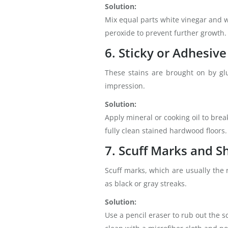
Solution:
Mix equal parts white vinegar and wa
peroxide to prevent further growth.
6. Sticky or Adhesive
These stains are brought on by glu
impression.
Solution:
Apply mineral or cooking oil to bre
fully clean stained hardwood floors.
7. Scuff Marks and S
Scuff marks, which are usually the r
as black or gray streaks.
Solution:
Use a pencil eraser to rub out the s