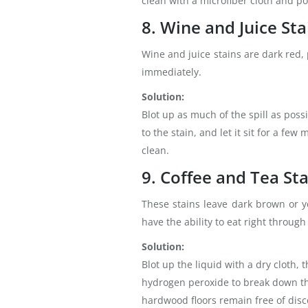
clean with a microfiber cloth and pol
8. Wine and Juice Sta
Wine and juice stains are dark red, 
immediately.
Solution:
Blot up as much of the spill as poss
to the stain, and let it sit for a fe
clean.
9. Coffee and Tea St
These stains leave dark brown or ye
have the ability to eat right throug
Solution:
Blot up the liquid with a dry cloth,
hydrogen peroxide to break down the
hardwood floors remain free of disc