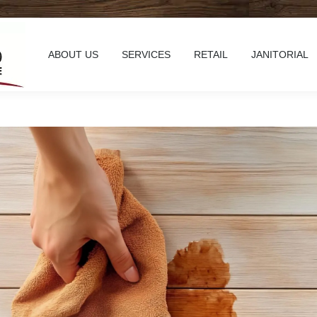
ABOUT US
SERVICES
RETAIL
JANITORIAL