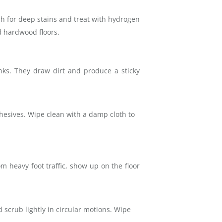
ush for deep stains and treat with hydrogen
d hardwood floors.
inks. They draw dirt and produce a sticky
dhesives. Wipe clean with a damp cloth to
om heavy foot traffic, show up on the floor
 scrub lightly in circular motions. Wipe