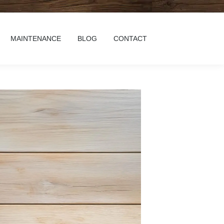
MAINTENANCE
BLOG
CONTACT