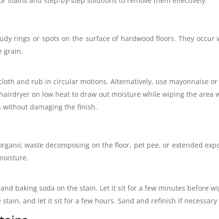
 stains and step-by-step solutions to remove them effectively.
oudy rings or spots on the surface of hardwood floors. They occur
e grain.
cloth and rub in circular motions. Alternatively, use mayonnaise or 
 hairdryer on low heat to draw out moisture while wiping the area w
 without damaging the finish.
 organic waste decomposing on the floor, pet pee, or extended exp
moisture.
nd baking soda on the stain. Let it sit for a few minutes before wip
stain, and let it sit for a few hours. Sand and refinish if necessary