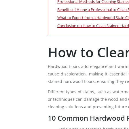
Professional Methods for Cleaning Stain
Benefits of Hiring a Professional to Clea
What to Expect from a Hardwood Stain Cl
Conclusion on How to Clean Stained Har
How to Clea
Hardwood floors add elegance and warmth 
cause discoloration, making it essential
stained hardwood floors, ensuring they re
Different types of stains, such as waterma
or techniques can damage the wood and wor
cleaning solutions and preventing future
10 Common Hardwood Fl