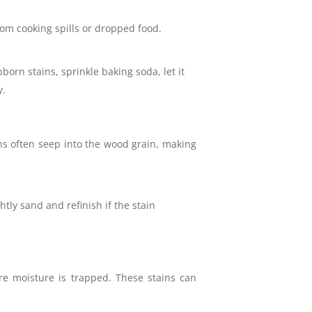
rom cooking spills or dropped food.
born stains, sprinkle baking soda, let it
y.
ns often seep into the wood grain, making
tly sand and refinish if the stain
e moisture is trapped. These stains can