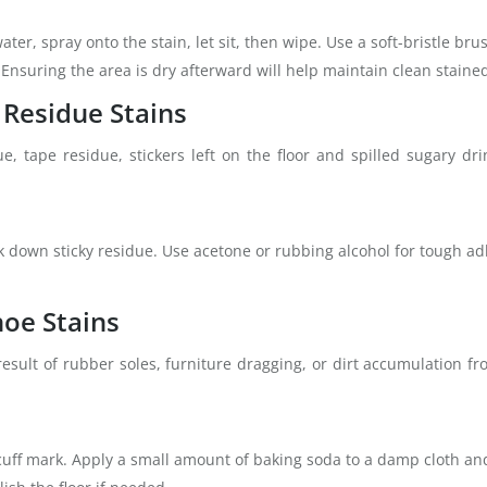
ter, spray onto the stain, let sit, then wipe. Use a soft-bristle br
 Ensuring the area is dry afterward will help maintain clean staine
 Residue Stains
e, tape residue, stickers left on the floor and spilled sugary dr
ak down sticky residue. Use acetone or rubbing alcohol for tough a
hoe Stains
esult of rubber soles, furniture dragging, or dirt accumulation fr
cuff mark. Apply a small amount of baking soda to a damp cloth and