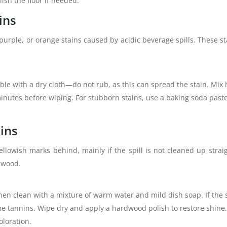
ish the floor if needed.
ins
purple, or orange stains caused by acidic beverage spills. These s
ible with a dry cloth—do not rub, as this can spread the stain. Mix
w minutes before wiping. For stubborn stains, use a baking soda paste
ains
llowish marks behind, mainly if the spill is not cleaned up strai
h wood.
 then clean with a mixture of warm water and mild dish soap. If the 
 tannins. Wipe dry and apply a hardwood polish to restore shine. 
oloration.