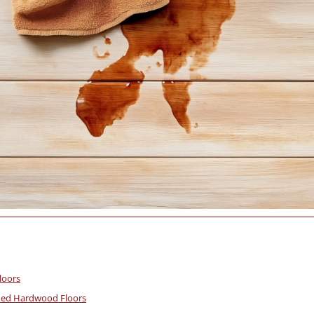
loors
ined Hardwood Floors