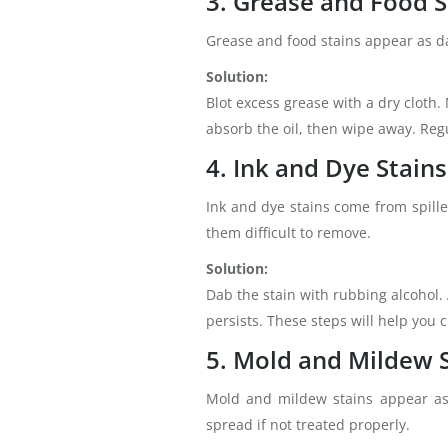
3. Grease and Food S
Grease and food stains appear as dar
Solution:
Blot excess grease with a dry cloth.
absorb the oil, then wipe away. Regu
4. Ink and Dye Stains
Ink and dye stains come from spille
them difficult to remove.
Solution:
Dab the stain with rubbing alcohol. 
persists. These steps will help you
5. Mold and Mildew 
Mold and mildew stains appear as 
spread if not treated properly.