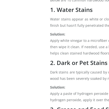
Below are 10 common hardwood floor
1. Water Stains
Water stains appear as white or cl
finish but hasn’t fully penetrated th
Solution:
Apply white vinegar to a microfiber 
then wipe it clean. If needed, use a
helps clean stained hardwood floors
2. Dark or Pet Stains
Dark stains are typically caused by
wood has been severely soaked by 
Solution:
Apply a paste of hydrogen peroxide a
hydrogen peroxide, apply it over the 