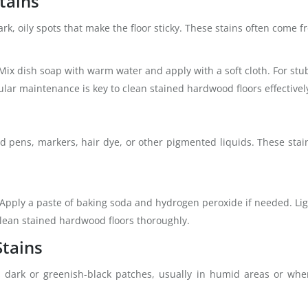
tains
k, oily spots that make the floor sticky. These stains often come f
 Mix dish soap with warm water and apply with a soft cloth. For stub
lar maintenance is key to clean stained hardwood floors effectivel
d pens, markers, hair dye, or other pigmented liquids. These stai
Apply a paste of baking soda and hydrogen peroxide if needed. Ligh
 clean stained hardwood floors thoroughly.
Stains
dark or greenish-black patches, usually in humid areas or wher