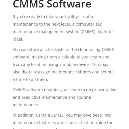
CMMS Software
If you’re ready to take your facility’s routine
maintenance to the next level, a computerized
maintenance management system (CMMS) might be
ideal.
You can store all checklists in the cloud using CMMS
software, making them available to your team and
from any location using a mobile device. You may
also digitally assign maintenance chores and set out
a time to do them.
CMMS software enables your team to do preventative
and predictive maintenance and routine
maintenance.
In addition, using a CMMS, you may dive deep into
maintenance histories and reports to determine the