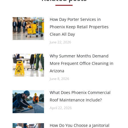
How Day Porter Services in
Phoenix Keep Retail Properties
Clean All Day
June 22, 2026
Why Summer Months Demand
More Frequent Office Cleaning in
Arizona
June 8, 2026
What Does Phoenix Commercial
Roof Maintenance Include?
April 22, 2026
How Do You Choose a Janitorial