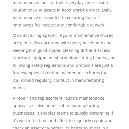
maintenance, most of their everyday chores keep
equipment and assets in good working order. Daily
maintenance is essential to ensuring that all
employees feel secure and comfortable at work.
Manufacturing-specific regular maintenance chores
are generally concerned with heavy machinery and
keeping it in good shape. Cleaning dirt and excess
lubricant equipment, sharpening cutting blades, and
following safety regulations and protocols are just a
few examples of routine maintenance chores that
you should regularly conduct in manufacturing
plants.
A repair and replacement routine maintenance
approach is also beneficial to manufacturing
businesses. It enables teams to quickly determine if
it’s worth the time and effort to regularly repair and
check an asset or whether it’s better to invest in a