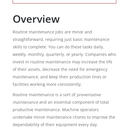
Overview
Routine maintenance jobs are minor and
straightforward, requiring just basic maintenance
skills to complete. You can do these tasks daily,
weekly, monthly, quarterly, or yearly. Companies who
invest in routine maintenance may increase the life
of their assets, decrease the need for emergency
maintenance, and keep their production lines or
facilities working more consistently.
Routine maintenance is a sort of
preventative
maintenance
and an essential component of total
productive maintenance. Machine operators
undertake minor maintenance chores to improve the
dependability of their equipment every day.