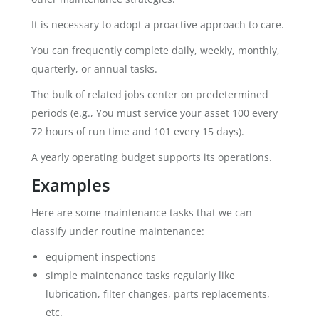
It is necessary to adopt a proactive approach to care.
You can frequently complete daily, weekly, monthly,
quarterly, or annual tasks.
The bulk of related jobs center on predetermined
periods (e.g., You must service your asset 100 every
72 hours of run time and 101 every 15 days).
A yearly operating budget supports its operations.
Examples
Here are some maintenance tasks that we can
classify under routine maintenance:
equipment inspections
simple maintenance tasks regularly like
lubrication, filter changes, parts replacements,
etc.