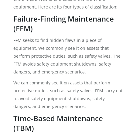
equipment. Here are its four types of classification:
Failure-Finding Maintenance
(FFM)
FFM seeks to find hidden flaws in a piece of
equipment. We commonly see it on assets that
perform protective duties, such as safety valves. The
FFM avoids safety equipment shutdowns, safety
dangers, and emergency scenarios.
We can commonly see it on assets that perform
protective duties, such as safety valves. FFM carry out
to avoid safety equipment shutdowns, safety
dangers, and emergency scenarios.
Time-Based Maintenance
(TBM)