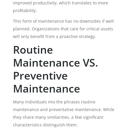
improved productivity, which translates to more
profitability.
This form of maintenance has no downsides if well
planned. Organizations that care for critical assets
will only benefit from a proactive strategy.
Routine
Maintenance VS.
Preventive
Maintenance
Many individuals mix the phrases routine
maintenance and preventative maintenance. While
they share many similarities, a few significant
characteristics distinguish them.