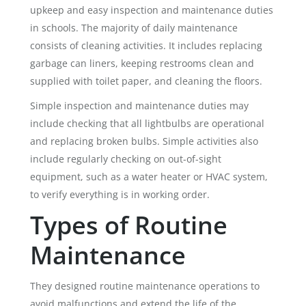
upkeep and easy inspection and maintenance duties
in schools. The majority of daily maintenance
consists of cleaning activities. It includes replacing
garbage can liners, keeping restrooms clean and
supplied with toilet paper, and cleaning the floors.
Simple inspection and maintenance duties may
include checking that all lightbulbs are operational
and replacing broken bulbs. Simple activities also
include regularly checking on out-of-sight
equipment, such as a water heater or HVAC system,
to verify everything is in working order.
Types of Routine
Maintenance
They designed routine maintenance operations to
avoid malfunctions and extend the life of the