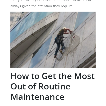
always given the attention they require.
How to Get the Most
Out of Routine
Maintenance