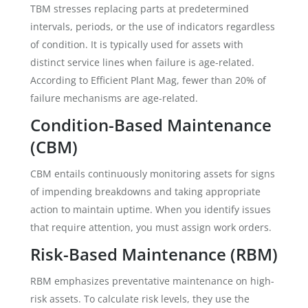
TBM stresses replacing parts at predetermined
intervals, periods, or the use of indicators regardless
of condition. It is typically used for assets with
distinct service lines when failure is age-related.
According to Efficient Plant Mag, fewer than 20% of
failure mechanisms are age-related.
Condition-Based Maintenance
(CBM)
CBM entails continuously monitoring assets for signs
of impending breakdowns and taking appropriate
action to maintain uptime. When you identify issues
that require attention, you must assign work orders.
Risk-Based Maintenance (RBM)
RBM emphasizes preventative maintenance on high-
risk assets. To calculate risk levels, they use the