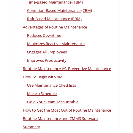
Time-Based Maintenance (TBM)
Condition-Based Maintenance (CBM)
Risk-Based Maintenance (RBM)
Advantages of Routine Maintenance
Reduces Downtime
Minimizes Reactive Maintenance
Engages All Employees
Improves Productivity
Routine Maintenance VS. Preventive Maintenance
How To Begin with RM
Use Maintenance Checklists
Make a Schedule
Hold Your Team Accountable
How to Get the Most Out of Routine Maintenance
Routine Maintenance and CMMS Software
Summary