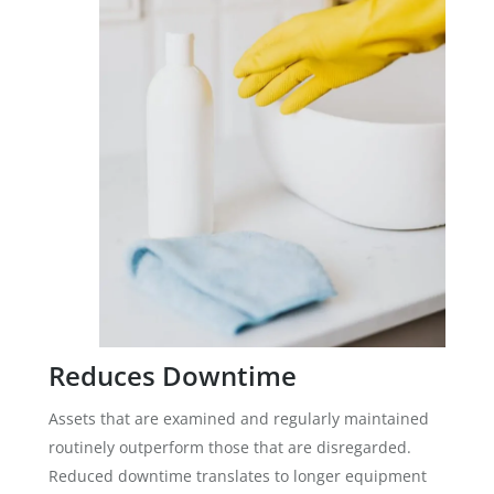
Reduces Downtime
Assets that are examined and regularly maintained
routinely outperform those that are disregarded.
Reduced downtime translates to longer equipment