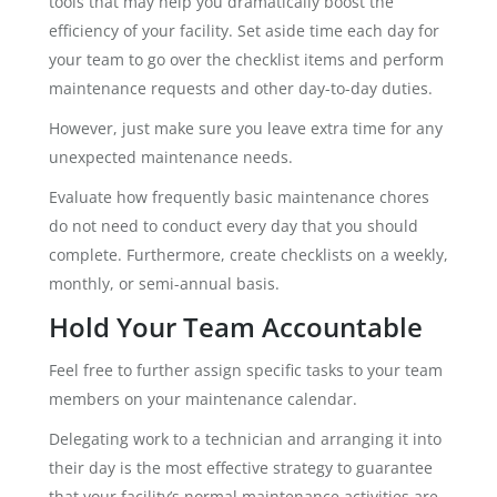
tools that may help you dramatically boost the
efficiency of your facility. Set aside time each day for
your team to go over the checklist items and perform
maintenance requests and other day-to-day duties.
However, just make sure you leave extra time for any
unexpected maintenance needs.
Evaluate how frequently basic maintenance chores
do not need to conduct every day that you should
complete. Furthermore, create checklists on a weekly,
monthly, or semi-annual basis.
Hold Your Team Accountable
Feel free to further assign specific tasks to your team
members on your maintenance calendar.
Delegating work to a technician and arranging it into
their day is the most effective strategy to guarantee
that your facility’s normal maintenance activities are