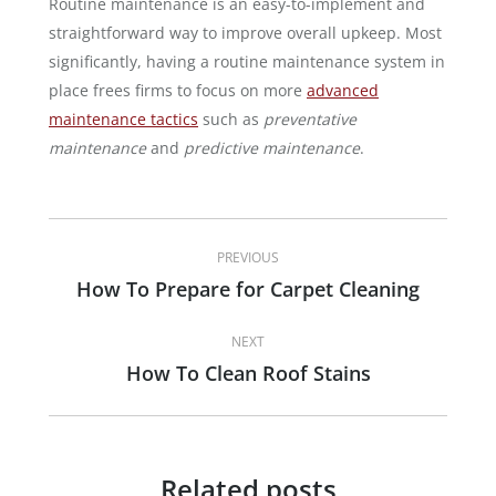
Routine maintenance is an easy-to-implement and
straightforward way to improve overall upkeep. Most
significantly, having a routine maintenance system in
place frees firms to focus on more
advanced
maintenance tactics
such as
preventative
maintenance
and
predictive maintenance
.
Post
PREVIOUS
navigation
How To Prepare for Carpet Cleaning
Previous
post:
NEXT
How To Clean Roof Stains
Next
post:
Related posts