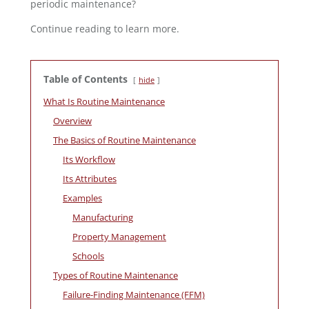
periodic maintenance?
Continue reading to learn more.
Table of Contents
hide
What Is Routine Maintenance
Overview
The Basics of Routine Maintenance
Its Workflow
Its Attributes
Examples
Manufacturing
Property Management
Schools
Types of Routine Maintenance
Failure-Finding Maintenance (FFM)