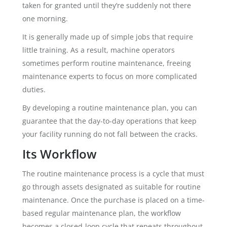
taken for granted until they’re suddenly not there
one morning.
It is generally made up of simple jobs that require
little training. As a result, machine operators
sometimes perform routine maintenance, freeing
maintenance experts to focus on more complicated
duties.
By developing a routine maintenance plan, you can
guarantee that the day-to-day operations that keep
your facility running do not fall between the cracks.
Its Workflow
The routine maintenance process is a cycle that must
go through assets designated as suitable for routine
maintenance. Once the purchase is placed on a time-
based regular maintenance plan, the workflow
becomes a closed-loop cycle that repeats throughout