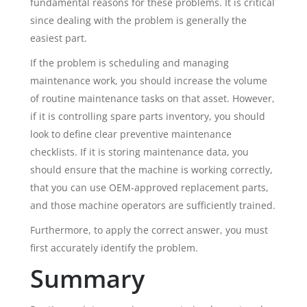
fundamental reasons for these problems. It is critical
since dealing with the problem is generally the
easiest part.
If the problem is scheduling and managing
maintenance work, you should increase the volume
of routine maintenance tasks on that asset. However,
if it is controlling spare parts inventory, you should
look to define clear preventive maintenance
checklists. If it is storing maintenance data, you
should ensure that the machine is working correctly,
that you can use OEM-approved replacement parts,
and those machine operators are sufficiently trained.
Furthermore, to apply the correct answer, you must
first accurately identify the problem.
Summary