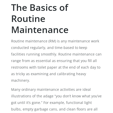
The Basics of
Routine
Maintenance
Routine maintenance (RM) is any maintenance work
conducted regularly, and time-based to keep
facilities running smoothly. Routine maintenance can
range from as essential as ensuring that you fill all
restrooms with toilet paper at the end of each day to
as tricky as examining and calibrating heavy
machinery.
Many ordinary maintenance activities are ideal
illustrations of the adage “you don’t know what you’ve
got until it’s gone.” For example, functional light
bulbs, empty garbage cans, and clean floors are all