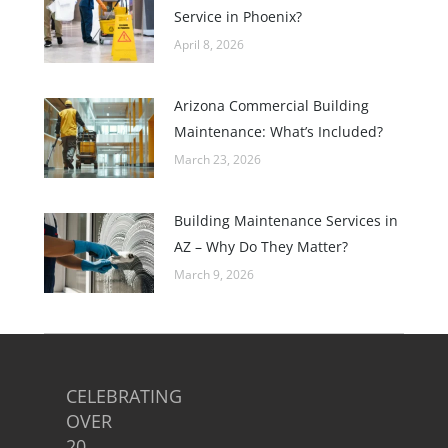
Service in Phoenix?
April 8, 2026
Arizona Commercial Building
Maintenance: What’s Included?
March 23, 2026
Building Maintenance Services in
AZ – Why Do They Matter?
March 9, 2026
CELEBRATING
OVER
20