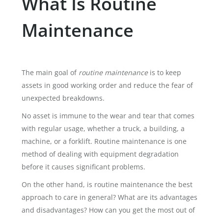
What Is Routine
Maintenance
The main goal of
routine maintenance
is to keep
assets in good working order and reduce the fear of
unexpected breakdowns.
No asset is immune to the wear and tear that comes
with regular usage, whether a truck, a building, a
machine, or a forklift. Routine maintenance is one
method of dealing with equipment degradation
before it causes significant problems.
On the other hand, is routine maintenance the best
approach to care in general? What are its advantages
and disadvantages? How can you get the most out of