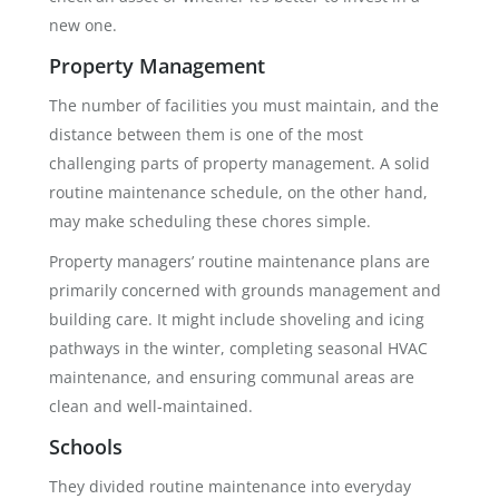
new one.
Property Management
The number of facilities you must maintain, and the
distance between them is one of the most
challenging parts of property management. A solid
routine maintenance schedule, on the other hand,
may make scheduling these chores simple.
Property managers’ routine maintenance plans are
primarily concerned with grounds management and
building care. It might include shoveling and icing
pathways in the winter, completing seasonal HVAC
maintenance, and ensuring communal areas are
clean and well-maintained.
Schools
They divided routine maintenance into everyday