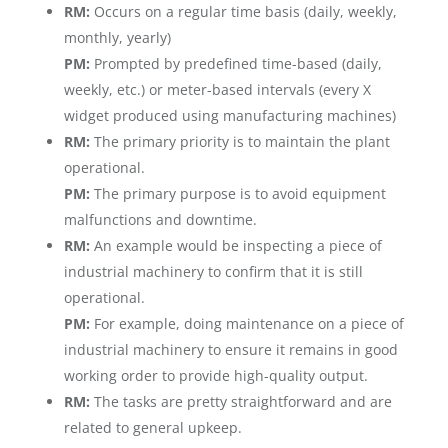
RM:
Occurs on a regular time basis (daily, weekly,
monthly, yearly)
PM:
Prompted by predefined time-based (daily,
weekly, etc.) or meter-based intervals (every X
widget produced using manufacturing machines)
RM:
The primary priority is to maintain the plant
operational.
PM:
The primary purpose is to avoid equipment
malfunctions and downtime.
RM:
An example would be inspecting a piece of
industrial machinery to confirm that it is still
operational.
PM:
For example, doing maintenance on a piece of
industrial machinery to ensure it remains in good
working order to provide high-quality output.
RM:
The tasks are pretty straightforward and are
related to general upkeep.