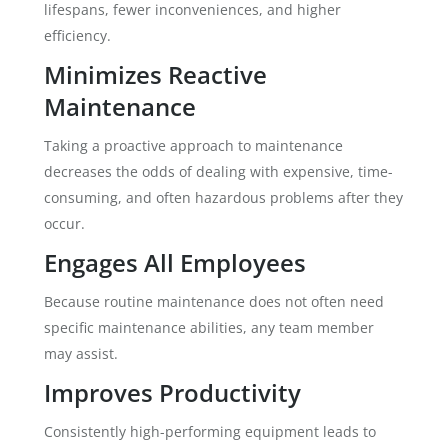
lifespans, fewer inconveniences, and higher
efficiency.
Minimizes Reactive
Maintenance
Taking a proactive approach to maintenance
decreases the odds of dealing with expensive, time-
consuming, and often hazardous problems after they
occur.
Engages All Employees
Because routine maintenance does not often need
specific maintenance abilities, any team member
may assist.
Improves Productivity
Consistently high-performing equipment leads to