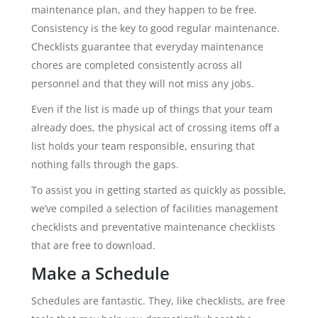
maintenance plan, and they happen to be free.
Consistency is the key to good regular maintenance.
Checklists guarantee that everyday maintenance
chores are completed consistently across all
personnel and that they will not miss any jobs.
Even if the list is made up of things that your team
already does, the physical act of crossing items off a
list holds your team responsible, ensuring that
nothing falls through the gaps.
To assist you in getting started as quickly as possible,
we’ve compiled a selection of facilities management
checklists and preventative maintenance checklists
that are free to download.
Make a Schedule
Schedules are fantastic. They, like checklists, are free