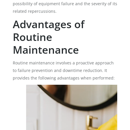
possibility of equipment failure and the severity of its
related repercussions.
Advantages of
Routine
Maintenance
Routine maintenance involves a proactive approach
to failure prevention and downtime reduction. It
provides the following advantages when performed: