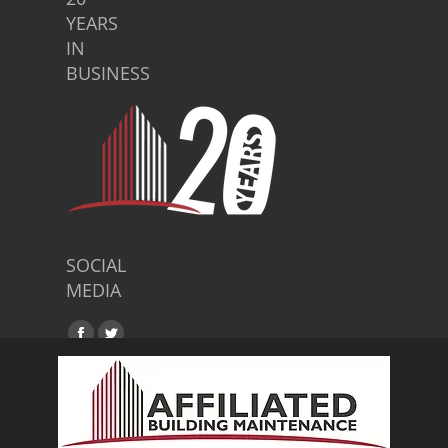
YEARS
IN
BUSINESS
SOCIAL
MEDIA
Find us on:
Facebook
Twitter
page
page
opens
opens
in
in