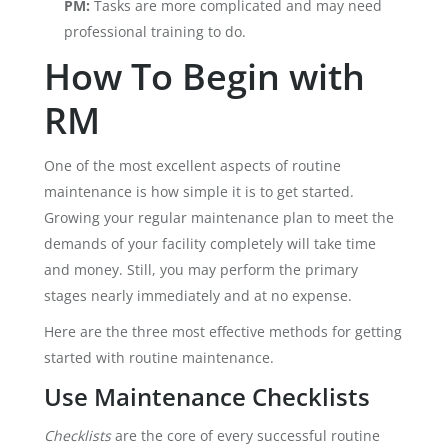
PM:
Tasks are more complicated and may need
professional training to do.
How To Begin with
RM
One of the most excellent aspects of routine
maintenance is how simple it is to get started.
Growing your regular maintenance plan to meet the
demands of your facility completely will take time
and money. Still, you may perform the primary
stages nearly immediately and at no expense.
Here are the three most effective methods for getting
started with routine maintenance.
Use Maintenance Checklists
Checklists
are the core of every successful routine