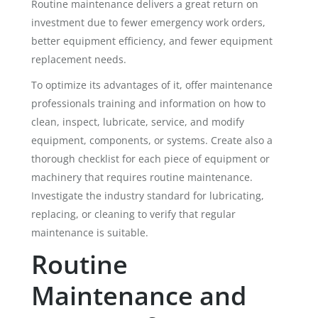
Routine maintenance delivers a great return on
investment due to fewer emergency work orders,
better equipment efficiency, and fewer equipment
replacement needs.
To optimize its advantages of it, offer maintenance
professionals training and information on how to
clean, inspect, lubricate, service, and modify
equipment, components, or systems. Create also a
thorough checklist for each piece of equipment or
machinery that requires routine maintenance.
Investigate the industry standard for lubricating,
replacing, or cleaning to verify that regular
maintenance is suitable.
Routine
Maintenance and