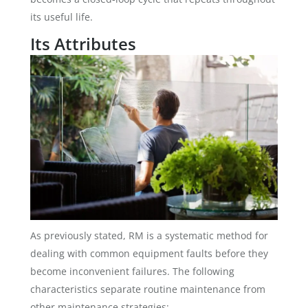
its useful life.
Its Attributes
As previously stated, RM is a systematic method for
dealing with common equipment faults before they
become inconvenient failures. The following
characteristics separate routine maintenance from
other maintenance strategies: