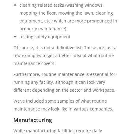
cleaning related tasks (washing windows,
mopping the floor, mowing the lawn, cleaning
equipment, etc.; which are more pronounced in
property maintenance)
testing safety equipment
Of course, it is not a definitive list. These are just a
few examples to get a better idea of what routine
maintenance covers.
Furthermore, routine maintenance is essential for
running any facility, although it can look very
different depending on the sector and workspace.
We’ve included some samples of what routine
maintenance may look like in various companies.
Manufacturing
While manufacturing facilities require daily