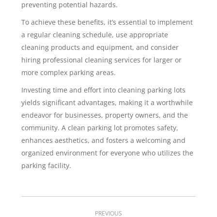
preventing potential hazards.
To achieve these benefits, it’s essential to implement
a regular cleaning schedule, use appropriate
cleaning products and equipment, and consider
hiring professional cleaning services for larger or
more complex parking areas.
Investing time and effort into cleaning parking lots
yields significant advantages, making it a worthwhile
endeavor for businesses, property owners, and the
community. A clean parking lot promotes safety,
enhances aesthetics, and fosters a welcoming and
organized environment for everyone who utilizes the
parking facility.
Post
PREVIOUS