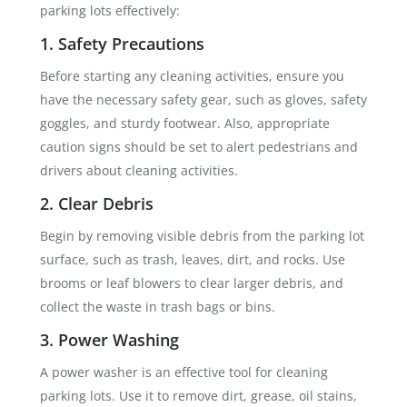
parking lots effectively:
1. Safety Precautions
Before starting any cleaning activities, ensure you
have the necessary safety gear, such as gloves, safety
goggles, and sturdy footwear. Also, appropriate
caution signs should be set to alert pedestrians and
drivers about cleaning activities.
2. Clear Debris
Begin by removing visible debris from the parking lot
surface, such as trash, leaves, dirt, and rocks. Use
brooms or leaf blowers to clear larger debris, and
collect the waste in trash bags or bins.
3. Power Washing
A power washer is an effective tool for cleaning
parking lots. Use it to remove dirt, grease, oil stains,