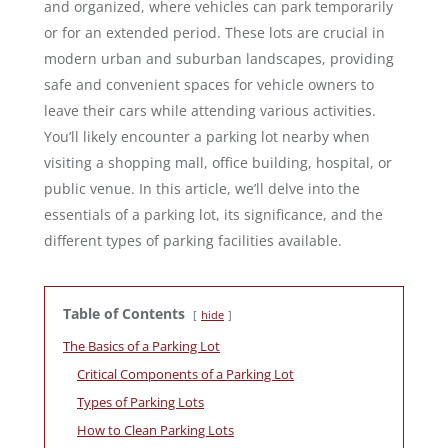
and organized, where vehicles can park temporarily
or for an extended period. These lots are crucial in
modern urban and suburban landscapes, providing
safe and convenient spaces for vehicle owners to
leave their cars while attending various activities.
You’ll likely encounter a parking lot nearby when
visiting a shopping mall, office building, hospital, or
public venue. In this article, we’ll delve into the
essentials of a parking lot, its significance, and the
different types of parking facilities available.
Table of Contents
hide
The Basics of a Parking Lot
Critical Components of a Parking Lot
Types of Parking Lots
How to Clean Parking Lots