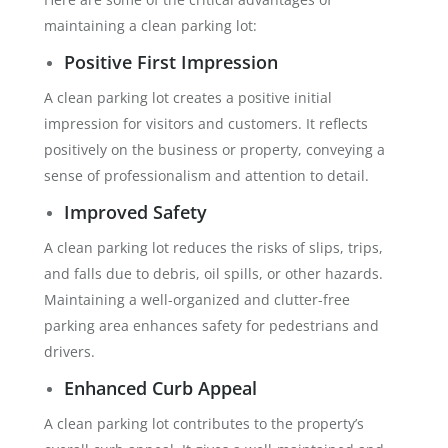
maintaining a clean parking lot:
Positive First Impression
A clean parking lot creates a positive initial
impression for visitors and customers. It reflects
positively on the business or property, conveying a
sense of professionalism and attention to detail.
Improved Safety
A clean parking lot reduces the risks of slips, trips,
and falls due to debris, oil spills, or other hazards.
Maintaining a well-organized and clutter-free
parking area enhances safety for pedestrians and
drivers.
Enhanced Curb Appeal
A clean parking lot contributes to the property’s