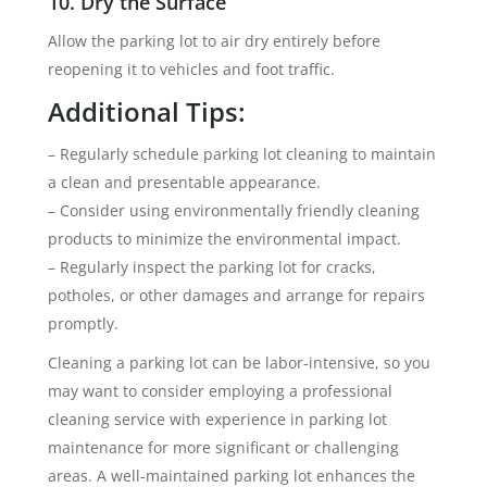
10. Dry the Surface
Allow the parking lot to air dry entirely before
reopening it to vehicles and foot traffic.
Additional Tips:
– Regularly schedule parking lot cleaning to maintain
a clean and presentable appearance.
– Consider using environmentally friendly cleaning
products to minimize the environmental impact.
– Regularly inspect the parking lot for cracks,
potholes, or other damages and arrange for repairs
promptly.
Cleaning a parking lot can be labor-intensive, so you
may want to consider employing a professional
cleaning service with experience in parking lot
maintenance for more significant or challenging
areas. A well-maintained parking lot enhances the