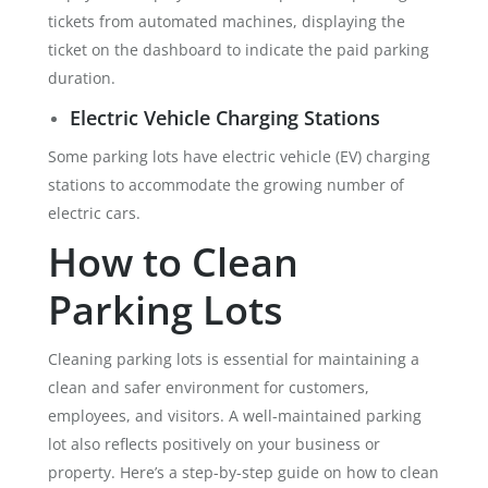
tickets from automated machines, displaying the
ticket on the dashboard to indicate the paid parking
duration.
Electric Vehicle Charging Stations
Some parking lots have electric vehicle (EV) charging
stations to accommodate the growing number of
electric cars.
How to Clean
Parking Lots
Cleaning parking lots is essential for maintaining a
clean and safer environment for customers,
employees, and visitors. A well-maintained parking
lot also reflects positively on your business or
property. Here’s a step-by-step guide on how to clean