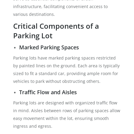
infrastructure, facilitating convenient access to
various destinations.
Critical Components of a
Parking Lot
Marked Parking Spaces
Parking lots have marked parking spaces restricted
by painted lines on the ground. Each area is typically
sized to fit a standard car, providing ample room for
vehicles to park without obstructing others.
Traffic Flow and Aisles
Parking lots are designed with organized traffic flow
in mind. Aisles between rows of parking spaces allow
easy movement within the lot, ensuring smooth
ingress and egress.