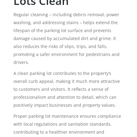
Lots Clean
Regular cleaning – including debris removal, power
washing, and addressing stains – helps extend the
lifespan of the parking lot surface and prevents
damage caused by accumulated dirt and grime. It
also reduces the risks of slips, trips, and falls,
promoting a safer environment for pedestrians and
drivers.
A clean parking lot contributes to the property’s
overall curb appeal, making it much more attractive
to customers and visitors. It reflects a sense of
professionalism and attention to detail, which can
positively impact businesses and property values.
Proper parking lot maintenance ensures compliance
with local regulations and sanitation standards,
contributing to a healthier environment and