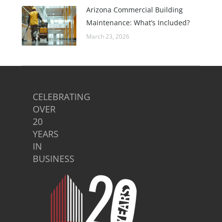
Arizona Commercial Building
Maintenance: What’s Included?
March 23, 2026
CELEBRATING
OVER
20
YEARS
IN
BUSINESS