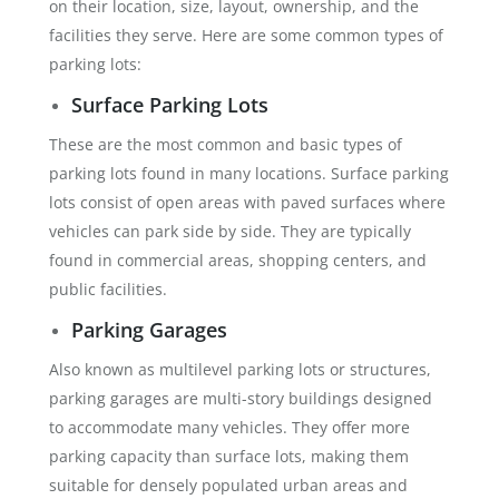
on their location, size, layout, ownership, and the
facilities they serve. Here are some common types of
parking lots:
Surface Parking Lots
These are the most common and basic types of
parking lots found in many locations. Surface parking
lots consist of open areas with paved surfaces where
vehicles can park side by side. They are typically
found in commercial areas, shopping centers, and
public facilities.
Parking Garages
Also known as multilevel parking lots or structures,
parking garages are multi-story buildings designed
to accommodate many vehicles. They offer more
parking capacity than surface lots, making them
suitable for densely populated urban areas and