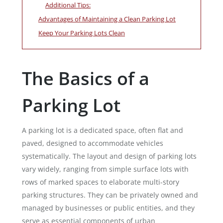
Additional Tips:
Advantages of Maintaining a Clean Parking Lot
Keep Your Parking Lots Clean
The Basics of a
Parking Lot
A parking lot is a dedicated space, often flat and
paved, designed to accommodate vehicles
systematically. The layout and design of parking lots
vary widely, ranging from simple surface lots with
rows of marked spaces to elaborate multi-story
parking structures. They can be privately owned and
managed by businesses or public entities, and they
serve as essential components of urban