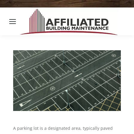
A parking lot is a designated area, typically paved