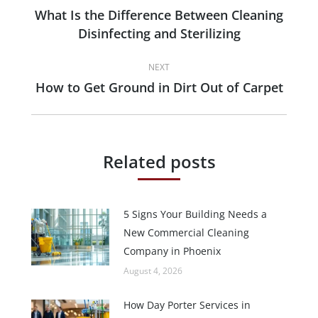
navigation
What Is the Difference Between Cleaning
Previous
Disinfecting and Sterilizing
post:
NEXT
How to Get Ground in Dirt Out of Carpet
Next
post:
Related posts
5 Signs Your Building Needs a
New Commercial Cleaning
Company in Phoenix
August 4, 2026
How Day Porter Services in