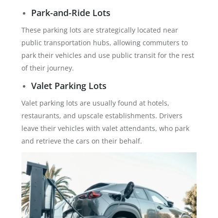
Park-and-Ride Lots
These parking lots are strategically located near
public transportation hubs, allowing commuters to
park their vehicles and use public transit for the rest
of their journey.
Valet Parking Lots
Valet parking lots are usually found at hotels,
restaurants, and upscale establishments. Drivers
leave their vehicles with valet attendants, who park
and retrieve the cars on their behalf.