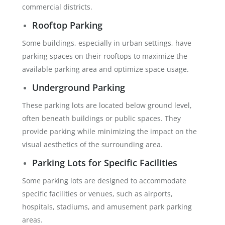
commercial districts.
Rooftop Parking
Some buildings, especially in urban settings, have
parking spaces on their rooftops to maximize the
available parking area and optimize space usage.
Underground Parking
These parking lots are located below ground level,
often beneath buildings or public spaces. They
provide parking while minimizing the impact on the
visual aesthetics of the surrounding area.
Parking Lots for Specific Facilities
Some parking lots are designed to accommodate
specific facilities or venues, such as airports,
hospitals, stadiums, and amusement park parking
areas.