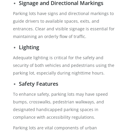
Signage and Directional Markings
Parking lots have signs and directional markings to
guide drivers to available spaces, exits, and
entrances. Clear and visible signage is essential for
maintaining an orderly flow of traffic.
Lighting
Adequate lighting is critical for the safety and
security of both vehicles and pedestrians using the
parking lot, especially during nighttime hours.
Safety Features
To enhance safety, parking lots may have speed
bumps, crosswalks, pedestrian walkways, and
designated handicapped parking spaces in
compliance with accessibility regulations.
Parking lots are vital components of urban