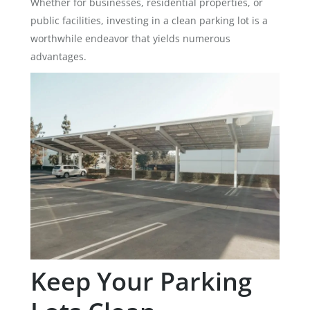
Whether for businesses, residential properties, or
public facilities, investing in a clean parking lot is a
worthwhile endeavor that yields numerous
advantages.
Keep Your Parking