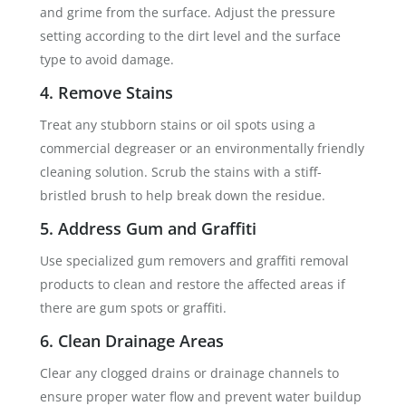
and grime from the surface. Adjust the pressure
setting according to the dirt level and the surface
type to avoid damage.
4. Remove Stains
Treat any stubborn stains or oil spots using a
commercial degreaser or an environmentally friendly
cleaning solution. Scrub the stains with a stiff-
bristled brush to help break down the residue.
5. Address Gum and Graffiti
Use specialized gum removers and graffiti removal
products to clean and restore the affected areas if
there are gum spots or graffiti.
6. Clean Drainage Areas
Clear any clogged drains or drainage channels to
ensure proper water flow and prevent water buildup