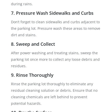
during rains.
7. Pressure Wash Sidewalks and Curbs
Don’t forget to clean sidewalks and curbs adjacent to
the parking lot. Pressure wash these areas to remove
dirt and stains.
8. Sweep and Collect
After power washing and treating stains, sweep the
parking lot once more to collect any loose debris and
residues.
9. Rinse Thoroughly
Rinse the parking lot thoroughly to eliminate any
residual cleaning solution or debris. Ensure that no
cleaning chemicals are left behind to prevent
potential hazards.