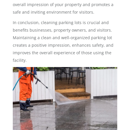
overall impression of your property and promotes a
safe and inviting environment for visitors.
In conclusion, cleaning parking lots is crucial and
benefits businesses, property owners, and visitors.
Maintaining a clean and well-organized parking lot
creates a positive impression, enhances safety, and
improves the overall experience of those using the
facility.