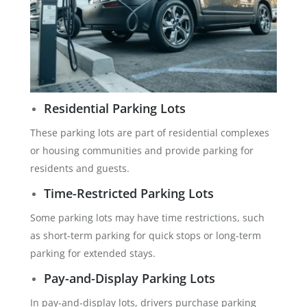
Residential Parking Lots
These parking lots are part of residential complexes
or housing communities and provide parking for
residents and guests.
Time-Restricted Parking Lots
Some parking lots may have time restrictions, such
as short-term parking for quick stops or long-term
parking for extended stays.
Pay-and-Display Parking Lots
In pay-and-display lots, drivers purchase parking