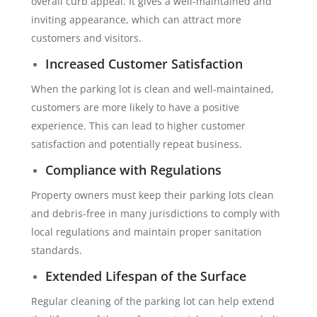
overall curb appeal. It gives a well-maintained and
inviting appearance, which can attract more
customers and visitors.
Increased Customer Satisfaction
When the parking lot is clean and well-maintained,
customers are more likely to have a positive
experience. This can lead to higher customer
satisfaction and potentially repeat business.
Compliance with Regulations
Property owners must keep their parking lots clean
and debris-free in many jurisdictions to comply with
local regulations and maintain proper sanitation
standards.
Extended Lifespan of the Surface
Regular cleaning of the parking lot can help extend