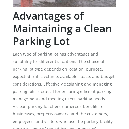
Advantages of
Maintaining a Clean
Parking Lot
Each type of parking lot has advantages and
suitability for different situations. The choice of
parking lot type depends on location, purpose,
expected traffic volume, available space, and budget
considerations. Effectively designing and managing
parking lots is crucial for ensuring efficient parking
management and meeting users’ parking needs.
A clean parking lot offers numerous benefits for
businesses, property owners, and the customers,
employees, and visitors who use the parking facility.
Here are some of the critical advantages of