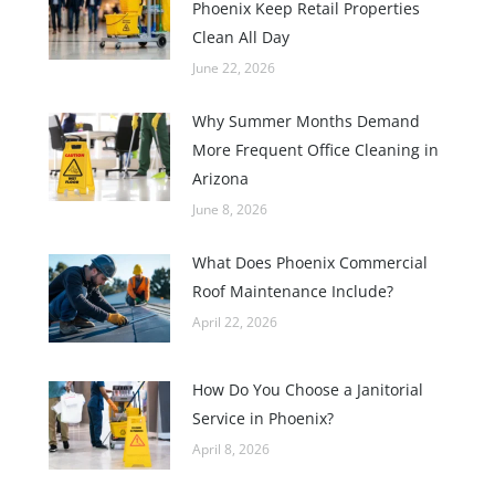
Phoenix Keep Retail Properties
Clean All Day
June 22, 2026
Why Summer Months Demand
More Frequent Office Cleaning in
Arizona
June 8, 2026
What Does Phoenix Commercial
Roof Maintenance Include?
April 22, 2026
How Do You Choose a Janitorial
Service in Phoenix?
April 8, 2026