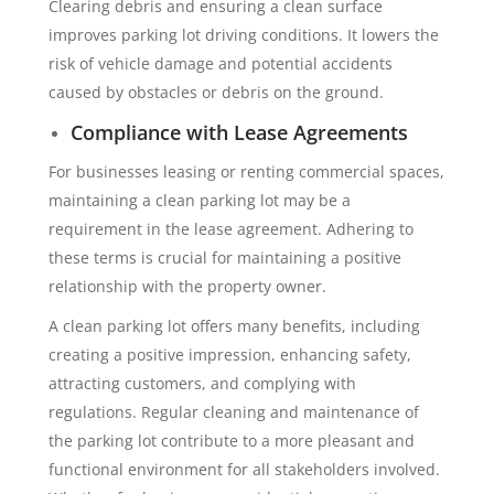
Clearing debris and ensuring a clean surface
improves parking lot driving conditions. It lowers the
risk of vehicle damage and potential accidents
caused by obstacles or debris on the ground.
Compliance with Lease Agreements
For businesses leasing or renting commercial spaces,
maintaining a clean parking lot may be a
requirement in the lease agreement. Adhering to
these terms is crucial for maintaining a positive
relationship with the property owner.
A clean parking lot offers many benefits, including
creating a positive impression, enhancing safety,
attracting customers, and complying with
regulations. Regular cleaning and maintenance of
the parking lot contribute to a more pleasant and
functional environment for all stakeholders involved.