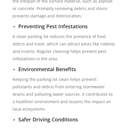
the lifespan of the surface material, such as asphalt
or concrete. Promptly removing debris and stains
prevents damage and deterioration.
Preventing Pest Infestations
A clean parking lot reduces the presence of food
debris and trash, which can attract pests like rodents
and insects. Regular cleaning helps prevent pest
infestations in the area.
Environmental Benefits
Keeping the parking lot clean helps prevent
pollutants and debris from entering stormwater
drains and polluting water sources. It contributes to
a healthier environment and lessens the impact on
local ecosystems.
Safer Driving Conditions