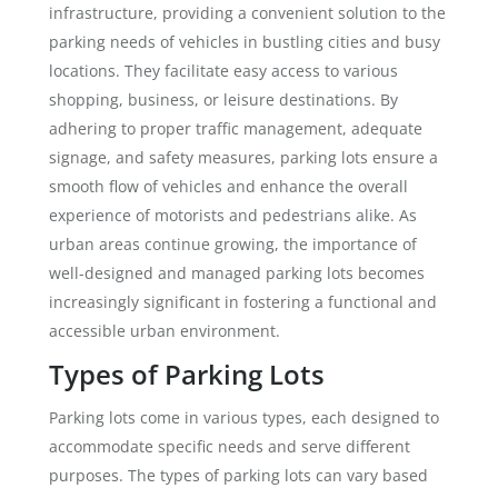
infrastructure, providing a convenient solution to the
parking needs of vehicles in bustling cities and busy
locations. They facilitate easy access to various
shopping, business, or leisure destinations. By
adhering to proper traffic management, adequate
signage, and safety measures, parking lots ensure a
smooth flow of vehicles and enhance the overall
experience of motorists and pedestrians alike. As
urban areas continue growing, the importance of
well-designed and managed parking lots becomes
increasingly significant in fostering a functional and
accessible urban environment.
Types of Parking Lots
Parking lots come in various types, each designed to
accommodate specific needs and serve different
purposes. The types of parking lots can vary based